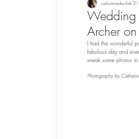
catloremedia
Feb 21
Wedding 
Archer o
I had the wonderful pr
fabulous day and even
sneak some photos in.
Photography by Catherin