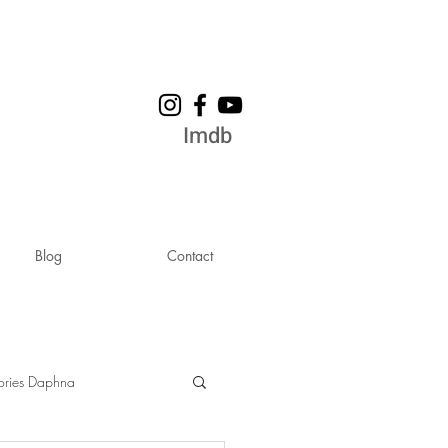
Imdb
Blog
Contact
ories Daphna