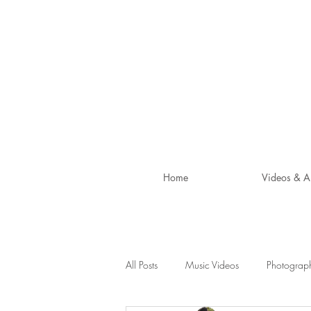
Home
Videos & A
All Posts
Music Videos
Photograp