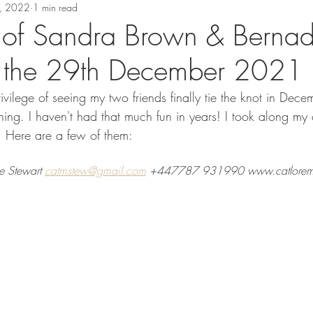
, 2022
1 min read
of Sandra Brown & Bernad
n the 29th December 2021
ivilege of seeing my two friends finally tie the knot in Dec
ing. I haven't had that much fun in years! I took along my
 Here are a few of them:
e Stewart 
catmstew@gmail.com
 +447787 931990 www.catloreme