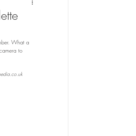
ette
ember. What a 
 camera to 
dia.co.uk