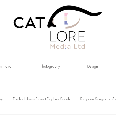
nimation
Photography
Design
hy
The Lockdown Project Daphna Sadeh
Forgotten Songs and St