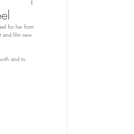
el
l for her from 
ut and film new 
with and to 