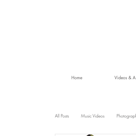
Home
Videos & A
All Posts
Music Videos
Photograp