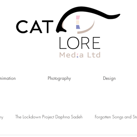
nimation
Photography
Design
hy
The Lockdown Project Daphna Sadeh
Forgotten Songs and St