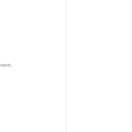
vents. 