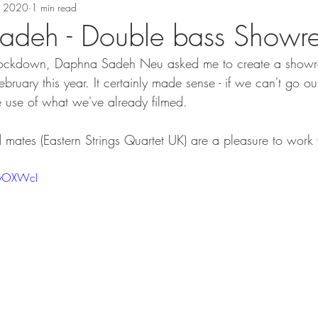
, 2020
1 min read
deh - Double bass Showre
y Lockdown, Daphna Sadeh Neu asked me to create a showree
February this year. It certainly made sense - if we can't go o
e use of what we've already filmed. 
ates (Eastern Strings Quartet UK) are a pleasure to work 
kyOXWcI