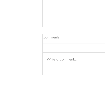
Comments
Write a comment...
The Lockdown Project Promo
video is live!