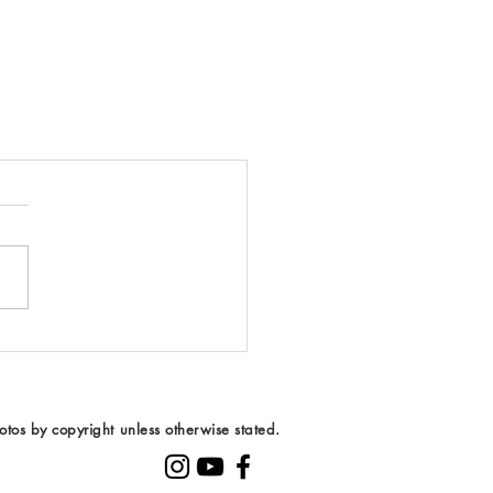
tos by copyright unless otherwise stated.