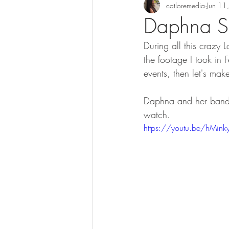
catloremedia
Jun 11
Daphna Sa
During all this craz
the footage I took in 
events, then let's mak
Daphna and her band m
watch.  
https://youtu.be/hMin