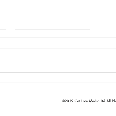
Beginning the process - going
through the footage and
photos...
©2019 Cat Lore Media Ltd All Pho