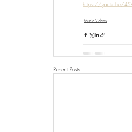
https://youtu.be/4S
Music Videos
Recent Posts