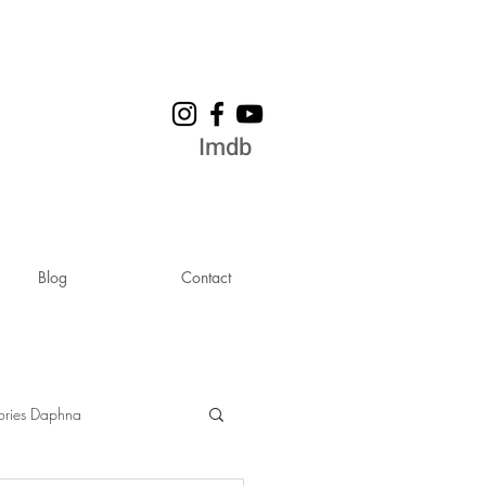
Imdb
Blog
Contact
ories Daphna