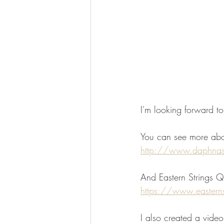
I'm looking forward to
You can see more abo
http://www.daphna
And Eastern Strings Q
https://www.eastern
I also created a vide