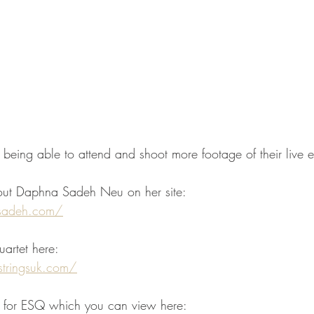
 being able to attend and shoot more footage of their live e
ut Daphna Sadeh Neu on her site: 
sadeh.com/
uartet here:
stringsuk.com/
o for ESQ which you can view here: